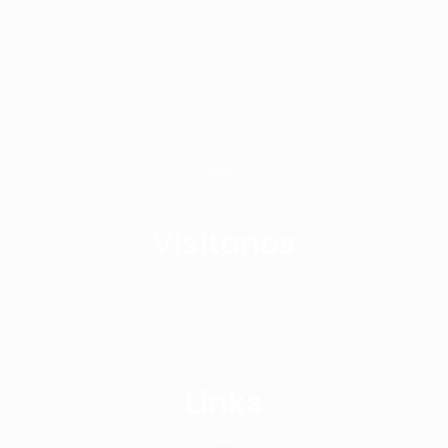
17
18
19
20
21
22
23
24
25
26
27
28
29
30
31
« Nov
Visitanos
Links