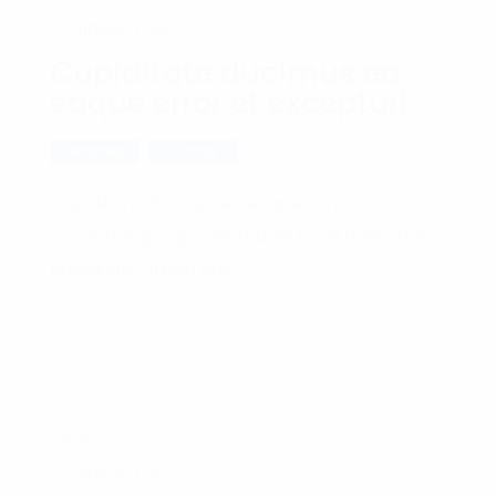
, CONFERENCE HALL
Cupiditate ducimus ea
eaque error et excepturi
Campaign
Voting
Cupiditate ducimus ea eaque error et
excepturi ipsa ipsam, magni modi molestiae
numquam officia quo.
FEBRERO 13, 2019
, CONFERENCE HALL