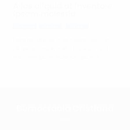
Alias aliquid at inventore
ipsam molestia
Campaign
Election
Voting
Etiam nec ultricies magna. Donec vehicula
elit quis accumsan mattis. Fusce a arcu at
felis consequat molestie non quis erat.
Democracia Cristiana