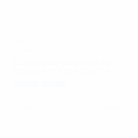
FEBRERO 13, 2019
, CONFERENCE HALL
Cupiditate ducimus ea
eaque error et excepturi
Campaign
Voting
Cupiditate ducimus ea eaque error et
excepturi ipsa ipsam, magni modi molestiae
numquam officia.