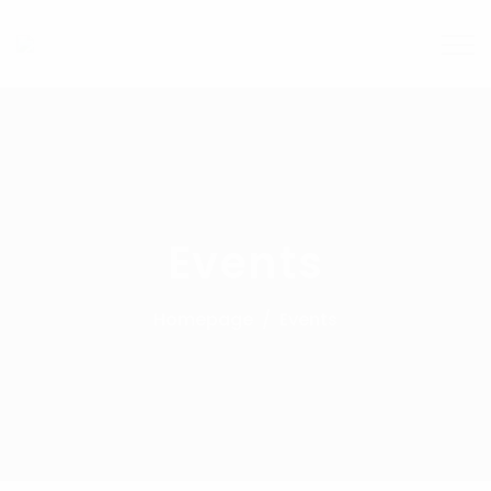
Events
Homepage
Events