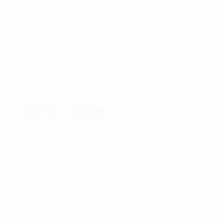
FEBRERO 13, 2019
, CONFERENCE HALL
Magna aliquyam erased
voluptua
Campaign
Voting
Lorem ipsum dolor sit amet, consetetur
sadipscing elitr, sed diam et dolore magna
aliquyam erat.