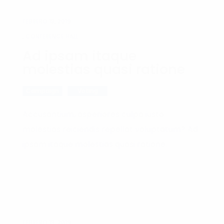
FEBRERO 13, 2019
, CONFERENCE HALL
Ad ipsam itaque
molestias quasi ratione
Campaign
Voting
Accusantium, asperiores culpa iusto
molestias reiciendis repellat voluptatum? Ad
ipsam itaque molestias quasi ratione.
FEBRERO 13, 2019