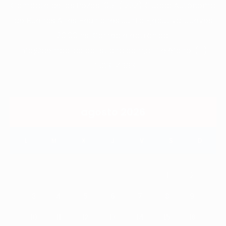
Combate de los Pozos 1051 (1222) Ciudad Autónoma
de Buenos Aires Reuniones Junta Ejecutiva: Jueves
20:00 hs. Correo electrónico:
info@democraciacristiana.com.ar Teléfono: (11)
7503-4963
agosto 2026
L
M
X
J
V
S
D
1
2
3
4
5
6
7
8
9
10
11
12
13
14
15
16